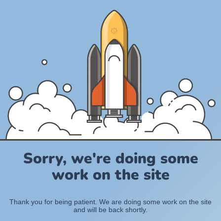
Sorry, we're doing some
work on the site
Thank you for being patient. We are doing some work on the site
and will be back shortly.